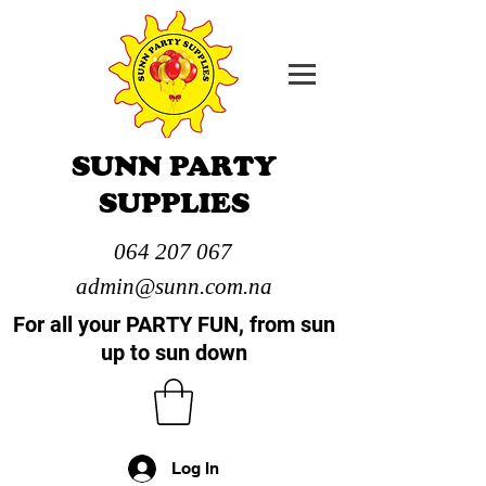
SUNN PARTY
SUPPLIES
064 207 067
admin@sunn.com.na
For all your PARTY FUN, from sun
up to sun down
Log In