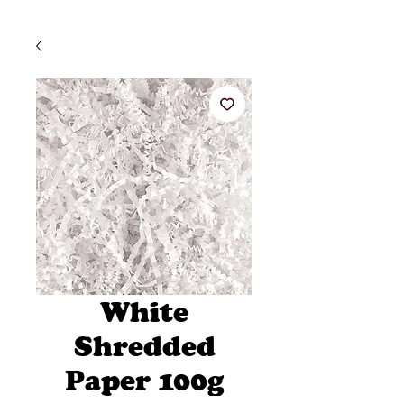
White
Shredded
Paper 100g