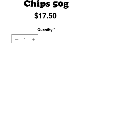
Chips 50g
Price
$17.50
Quantity
*
Add to Cart
Chocolate chips are small chunks
of sweetened chocolate, used as
an ingredient in a number of
desserts (notably chocolate chip
cookies and muffins).
50g of deliciousness.