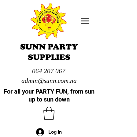
SUNN PARTY
SUPPLIES
064 207 067
admin@sunn.com.na
For all your PARTY FUN, from sun
up to sun down
Log In