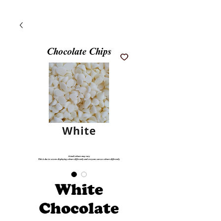
White
Chocolate