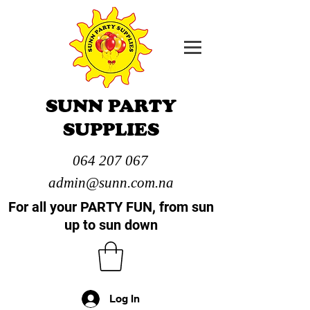
SUNN PARTY
SUPPLIES
064 207 067
admin@sunn.com.na
For all your PARTY FUN, from sun
up to sun down
Log In