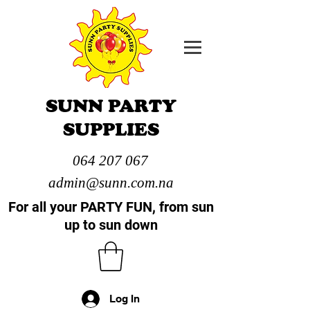
SUNN PARTY
SUPPLIES
064 207 067
admin@sunn.com.na
For all your PARTY FUN, from sun
up to sun down
Log In