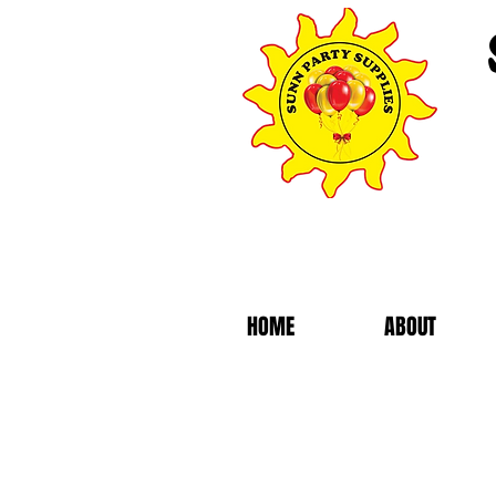
HOME
ABOUT