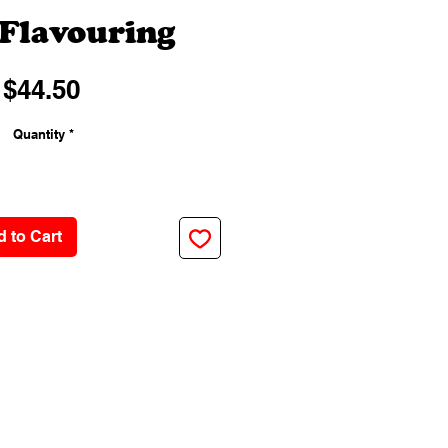
Flavouring
Price
$44.50
Quantity
*
 to Cart