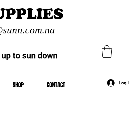
UPPLIES
sunn.com.na
 up to sun down
Log 
SHOP
CONTACT