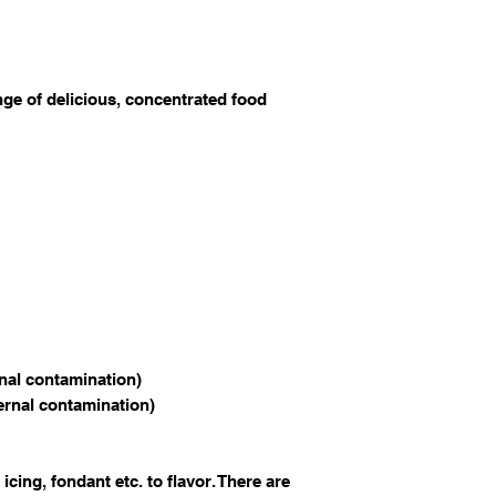
nge of delicious, concentrated food
rnal contamination)
ternal contamination)
 icing, fondant etc. to flavor. There are