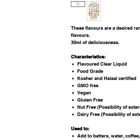
These flavours are a desired ra
flavours.
30ml of deliciousness.
Characteristics:
Flavoured Clear Liquid
Food Grade
Kosher and Halaal certified
GMO free
Vegan
Gluten Free
Nut Free (Possibility of exte
Dairy Free (Possibility of ex
Used to:
Add to batters, water, coffee,