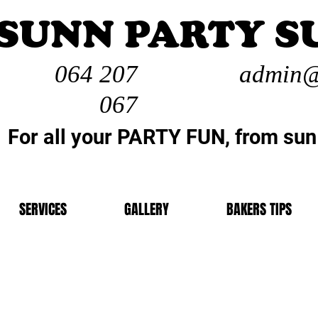
SUNN PARTY S
064 207
admin@
067
For all your PARTY FUN, from sun
SERVICES
GALLERY
BAKERS TIPS