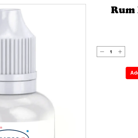
Rum 
Add