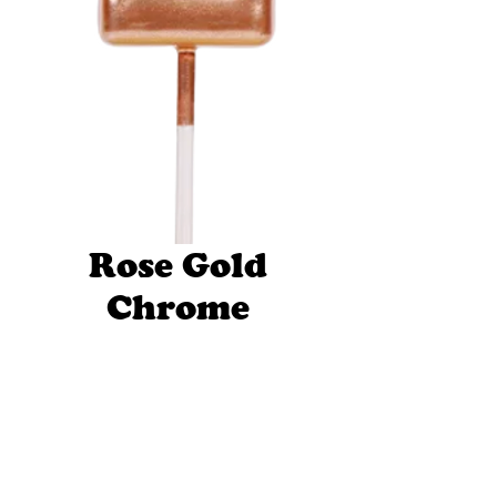
Rose Gold
Chrome
Candle
Number 2
Price
$29.95
Quantity
*