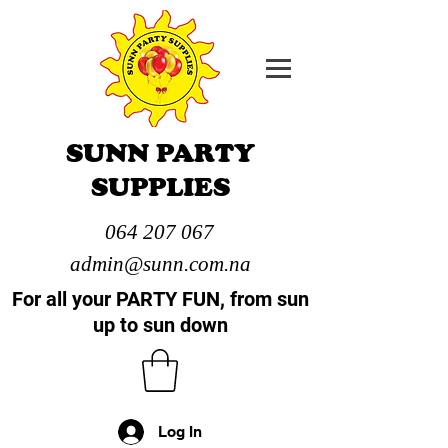
SUNN PARTY
SUPPLIES
064 207 067
admin@sunn.com.na
For all your PARTY FUN, from sun
up to sun down
Log In