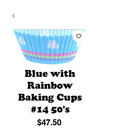
Blue with
Rainbow
Baking Cups
#14 50's
Price
$47.50
Quantity
*