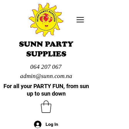
SUNN PARTY
SUPPLIES
064 207 067
admin@sunn.com.na
For all your PARTY FUN, from sun
up to sun down
Log In