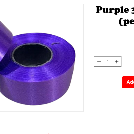
Purple
(pe
Add