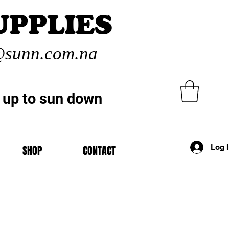
UPPLIES
sunn.com.na
 up to sun down
Log 
SHOP
CONTACT