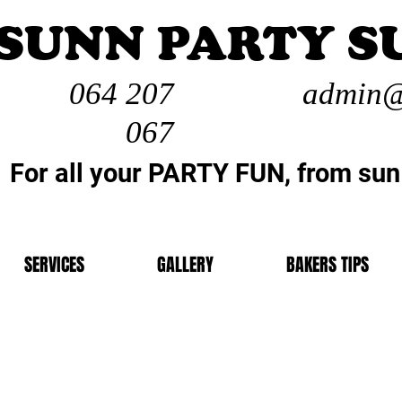
SUNN PARTY S
064 207
admin@
067
For all your PARTY FUN, from sun
SERVICES
GALLERY
BAKERS TIPS