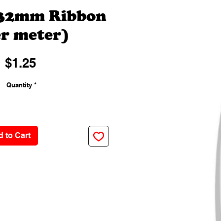
 32mm Ribbon
r meter)
Price
$1.25
Quantity
*
 to Cart