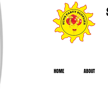
HOME
ABOUT