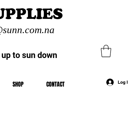
UPPLIES
sunn.com.na
 up to sun down
Log 
SHOP
CONTACT