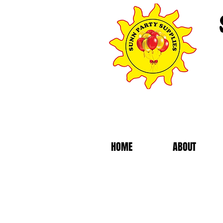
HOME
ABOUT