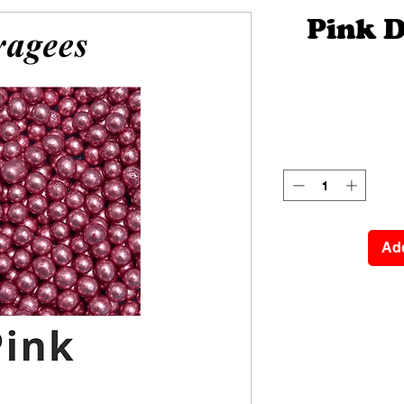
Pink 
Add