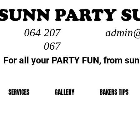
SUNN PARTY S
064 207
admin@
067
For all your PARTY FUN, from sun
SERVICES
GALLERY
BAKERS TIPS