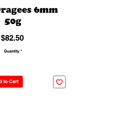
Dragees 6mm
50g
Price
$82.50
Quantity
*
 to Cart