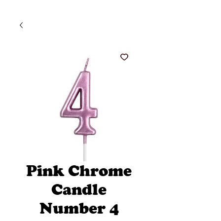
Pink Chrome
Candle
Number 4