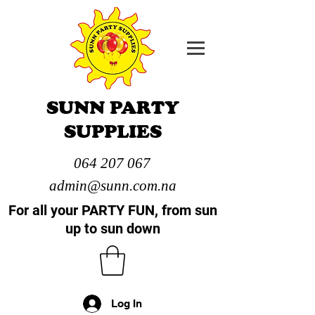
SUNN PARTY
SUPPLIES
064 207 067
admin@sunn.com.na
For all your PARTY FUN, from sun
up to sun down
Log In