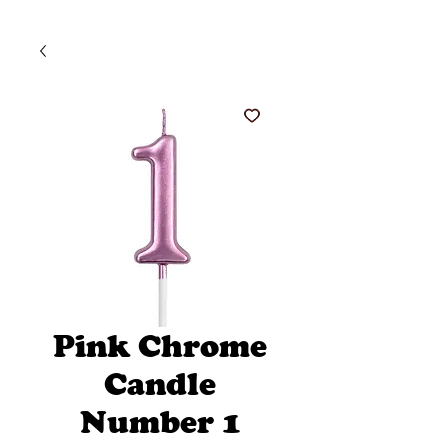
Pink Chrome
Candle
Number 1