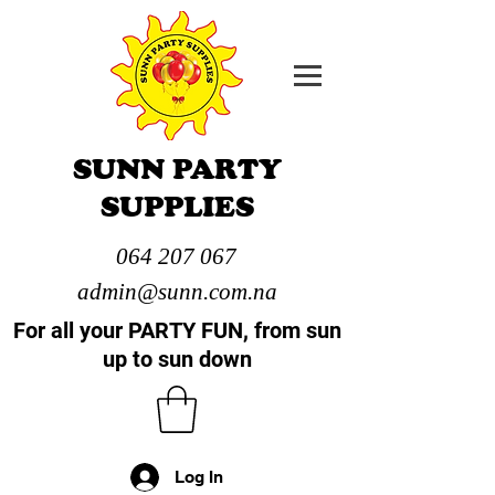
SUNN PARTY
SUPPLIES
064 207 067
admin@sunn.com.na
For all your PARTY FUN, from sun
up to sun down
Log In