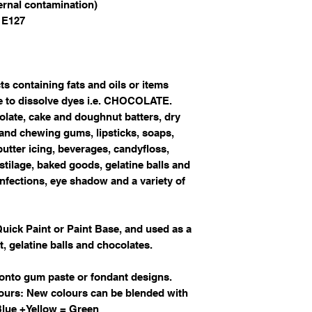
ternal contamination)
 E127
ts containing fats and oils or items
re to dissolve dyes i.e. CHOCOLATE.
olate, cake and doughnut batters, dry
and chewing gums, lipsticks, soaps,
utter icing, beverages, candyfloss,
stilage, baked goods, gelatine balls and
onfections, eye shadow and a variety of
Quick Paint or Paint Base, and used as a
t, gelatine balls and chocolates.
 onto gum paste or fondant designs.
ours: New colours can be blended with
 Blue +Yellow = Green