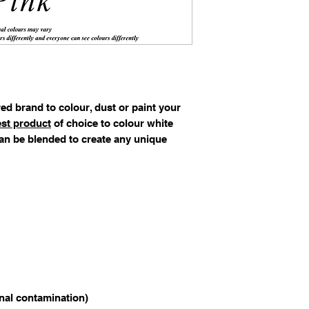
ed brand to colour, dust or paint your
st product
of choice to colour white
an be blended to create any unique
rnal contamination)