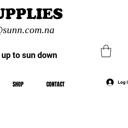
UPPLIES
sunn.com.na
 up to sun down
Log 
SHOP
CONTACT