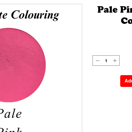
Pale P
Co
Add