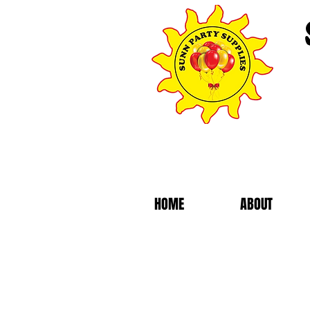
HOME
ABOUT