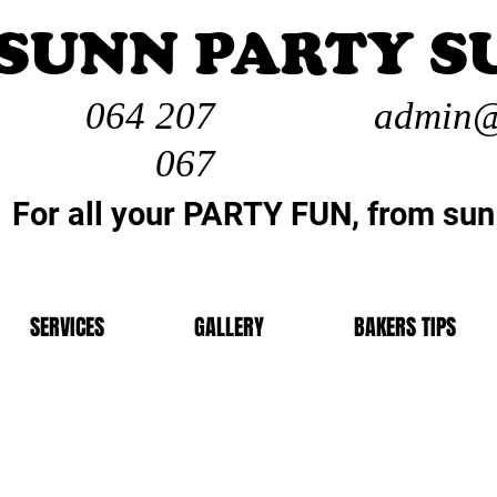
SUNN PARTY S
064 207
admin@
067
For all your PARTY FUN, from sun
SERVICES
GALLERY
BAKERS TIPS