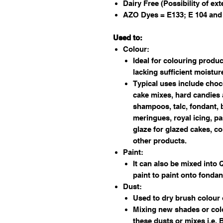
Dairy Free (Possibility of ex
AZO Dyes = E133; E 104 and
Used to:
Colour:
Ideal for colouring produc
lacking sufficient moistu
Typical uses include choc
cake mixes, hard candies 
shampoos, talc, fondant, b
meringues, royal icing, pa
glaze for glazed cakes, c
other products.
Paint:
It can also be mixed into 
paint to paint onto fondan
Dust:
Used to dry brush colour
Mixing new shades or col
these dusts or mixes i.e.