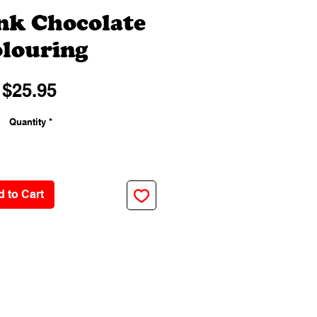
ink Chocolate
louring
Price
$25.95
Quantity
*
 to Cart