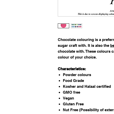
Chocolate colouring is a preferr
sugar craft with. It is also the
be
chocolate with. These colours c
colour of your choice.
Characteristics:
Powder colours
Food Grade
Kosher and Halaal certified
GMO free
Vegan
Gluten Free
Nut Free (Possibility of exte