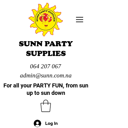
SUNN PARTY
SUPPLIES
064 207 067
admin@sunn.com.na
For all your PARTY FUN, from sun
up to sun down
Log In