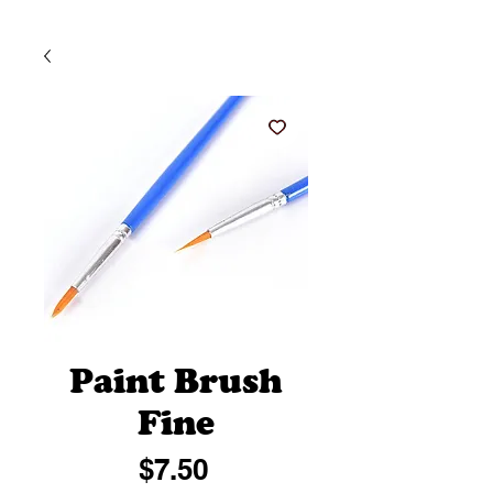
Paint Brush
Fine
Price
$7.50