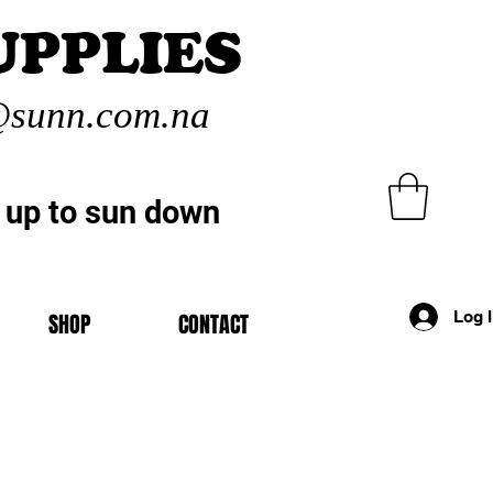
UPPLIES
sunn.com.na
 up to sun down
Log 
SHOP
CONTACT