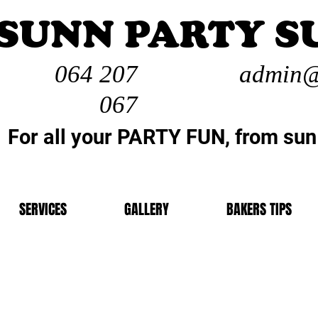
SUNN PARTY S
064 207
admin@
067
For all your PARTY FUN, from sun
SERVICES
GALLERY
BAKERS TIPS