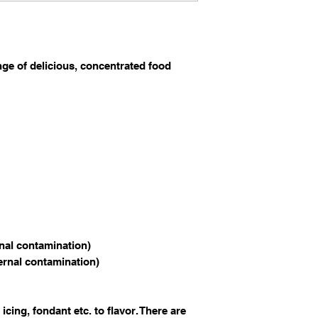
nge of delicious, concentrated food
rnal contamination)
ternal contamination)
 icing, fondant etc. to flavor. There are