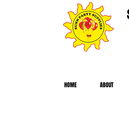
HOME
ABOUT