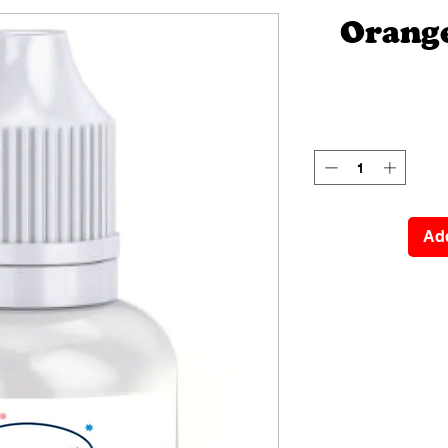
Orange
Add