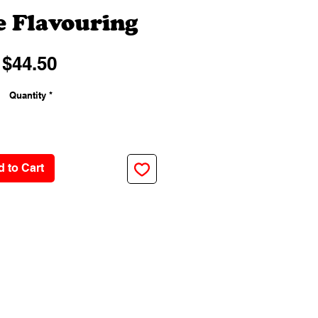
 Flavouring
Price
$44.50
Quantity
*
 to Cart