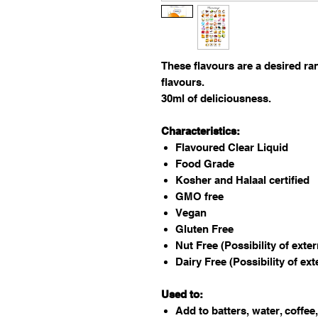
These flavours are a desired ra
flavours.
30ml of deliciousness.
Characteristics:
Flavoured Clear Liquid
Food Grade
Kosher and Halaal certified
GMO free
Vegan
Gluten Free
Nut Free (Possibility of exte
Dairy Free (Possibility of ex
Used to:
Add to batters, water, coffee,