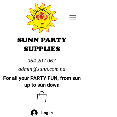
SUNN PARTY
SUPPLIES
064 207 067
admin@sunn.com.na
For all your PARTY FUN, from sun
up to sun down
Log In