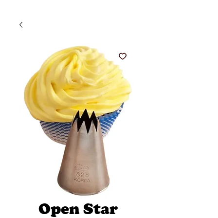
Open Star