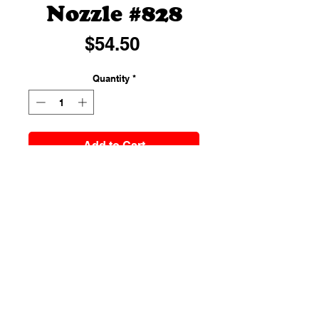
Nozzle #828
Price
$54.50
Quantity
*
Add to Cart
A cake piping nozzle is a baking
tool used to add designs and
decorations on the iced cake. Well,
most of the cakes have been
decorated with frosting straight
from the piping bag without using
a nozzle. But cake piping nozzles
come really helpful to add
specified and illustrative designs