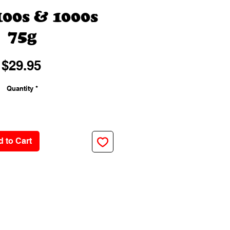
100s & 1000s
75g
Price
$29.95
Quantity
*
 to Cart