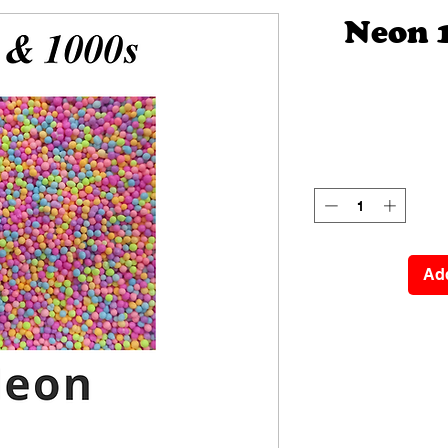
Neon 
Add