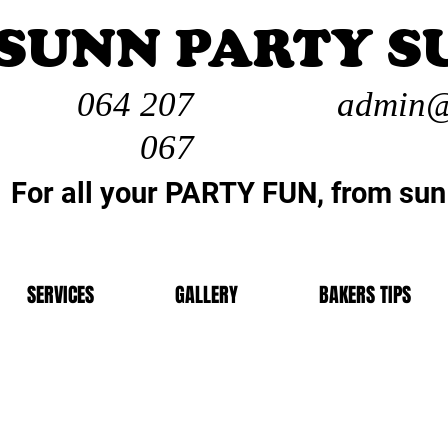
SUNN PARTY S
064 207
admin@
067
For all your PARTY FUN, from sun
SERVICES
GALLERY
BAKERS TIPS