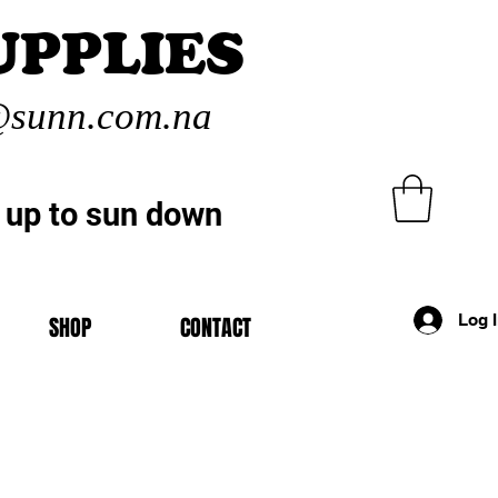
UPPLIES
sunn.com.na
 up to sun down
Log 
SHOP
CONTACT