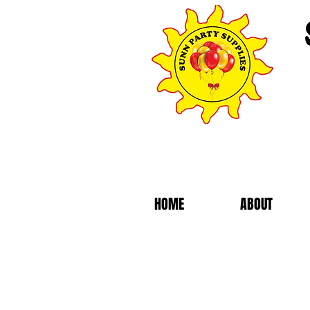
HOME
ABOUT