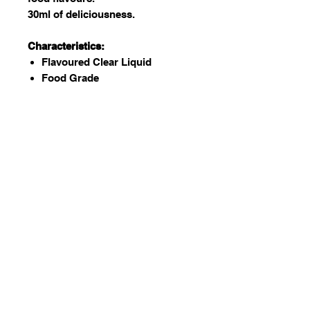
30ml of deliciousness.
Characteristics:
Flavoured Clear Liquid
Food Grade
Kosher and Halaal certified
GMO free
Vegan
Gluten Free
Nut Free (Possibility of external
contamination)
Dairy Free (Possibility of
external contamination)
Used to:
Add to batters, water, coffee,
icing, fondant etc. to flavor.
There are many flavors to
choose from!