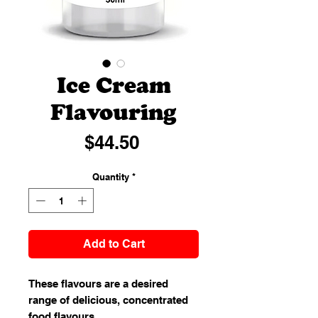
Ice Cream
Flavouring
Price
$44.50
Quantity
*
Add to Cart
These flavours are a desired
range of delicious, concentrated
food flavours.