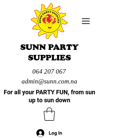
SUNN PARTY
SUPPLIES
064 207 067
admin@sunn.com.na
For all your PARTY FUN, from sun
up to sun down
Log In