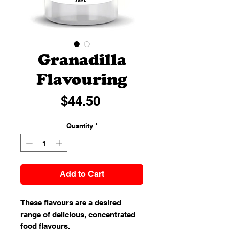
Granadilla
Flavouring
Price
$44.50
Quantity
*
Add to Cart
These flavours are a desired
range of delicious, concentrated
food flavours.