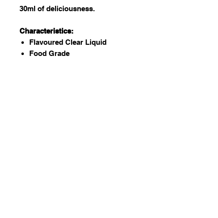
30ml of deliciousness.
Characteristics:
Flavoured Clear Liquid
Food Grade
Kosher and Halaal certified
GMO free
Vegan
Gluten Free
Nut Free (Possibility of external
contamination)
Dairy Free (Possibility of
external contamination)
Used to:
Add to batters, water, coffee,
icing, fondant etc. to flavor.
There are many flavors to
choose from!