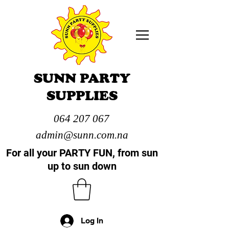
SUNN PARTY
SUPPLIES
064 207 067
admin@sunn.com.na
For all your PARTY FUN, from sun
up to sun down
Log In