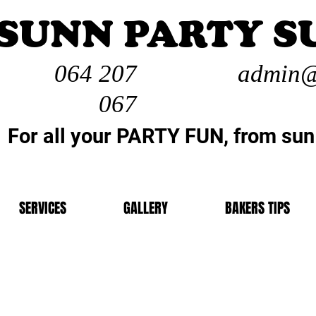
SUNN PARTY S
064 207
admin@
067
For all your PARTY FUN, from sun
SERVICES
GALLERY
BAKERS TIPS