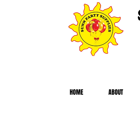
HOME
ABOUT