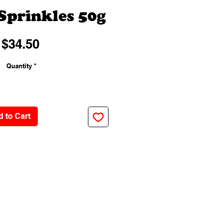
Sprinkles 50g
Price
$34.50
Quantity
*
 to Cart