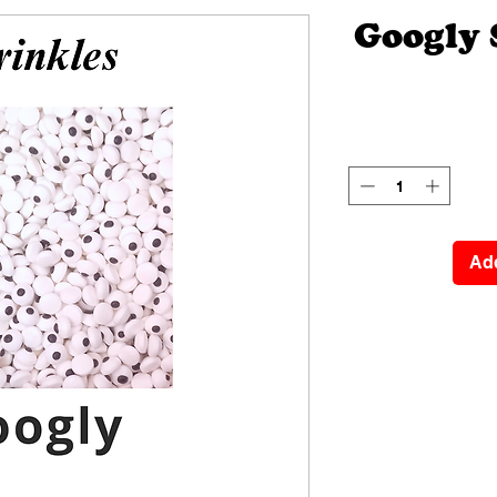
Googly 
Add