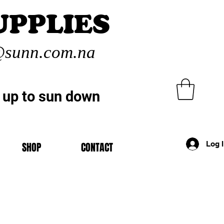
UPPLIES
sunn.com.na
 up to sun down
Log 
SHOP
CONTACT