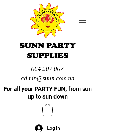
SUNN PARTY
SUPPLIES
064 207 067
admin@sunn.com.na
For all your PARTY FUN, from sun
up to sun down
Log In