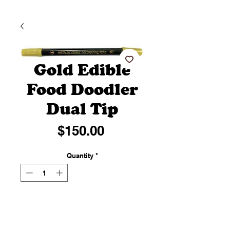
Gold Edible
Food Doodler
Dual Tip
Price
$150.00
Quantity
*
Add to Cart