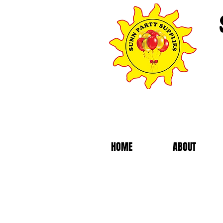
HOME
ABOUT