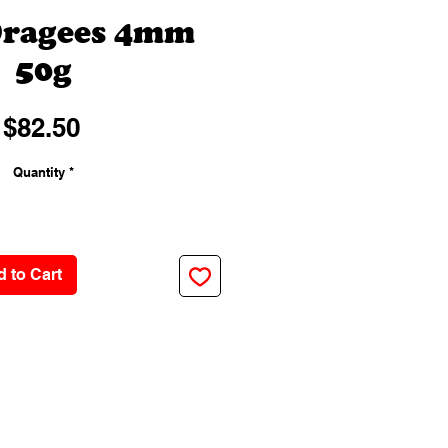
Dragees 4mm
50g
Price
$82.50
Quantity
*
 to Cart