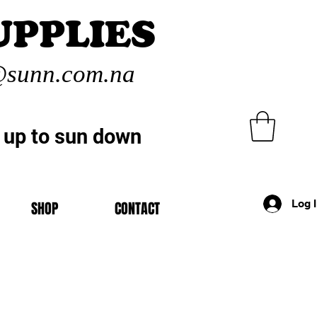
UPPLIES
sunn.com.na
 up to sun down
Log 
SHOP
CONTACT