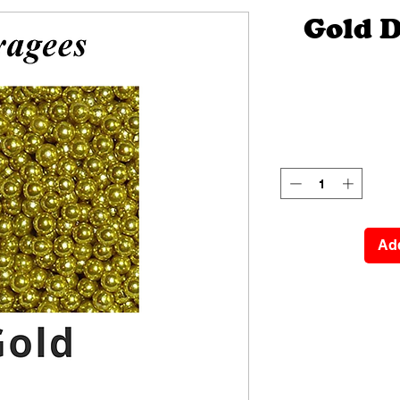
Gold 
Add