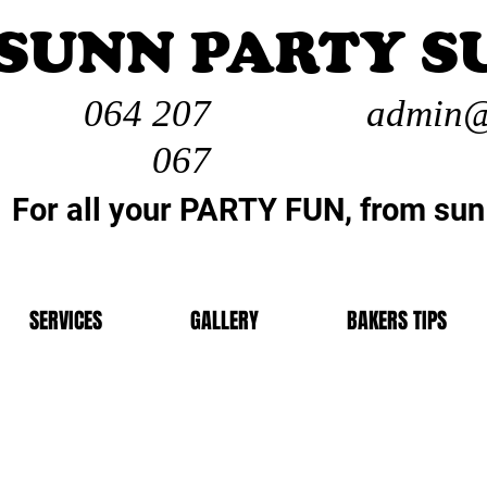
SUNN PARTY S
064 207
admin@
067
For all your PARTY FUN, from sun
SERVICES
GALLERY
BAKERS TIPS