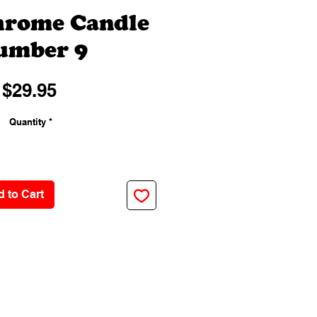
hrome Candle
umber 9
Price
$29.95
Quantity
*
 to Cart