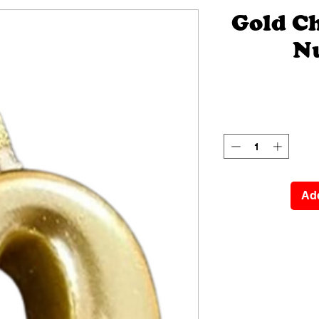
Gold C
N
Add