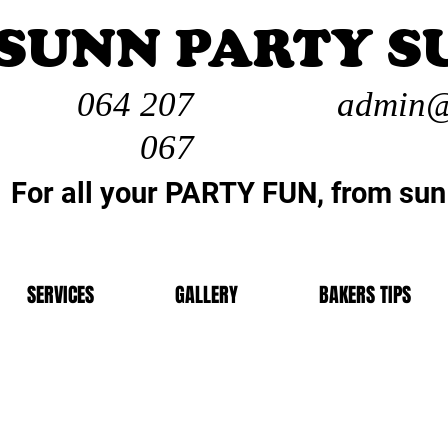
SUNN PARTY S
064 207
admin@
067
For all your PARTY FUN, from sun
SERVICES
GALLERY
BAKERS TIPS