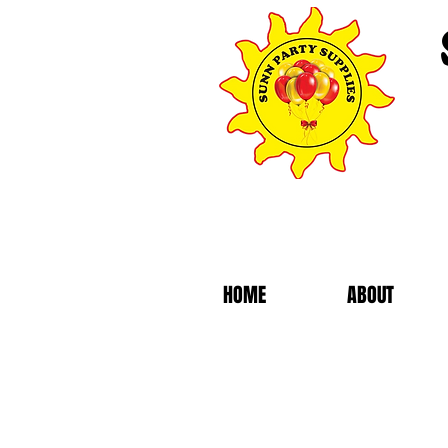
HOME
ABOUT