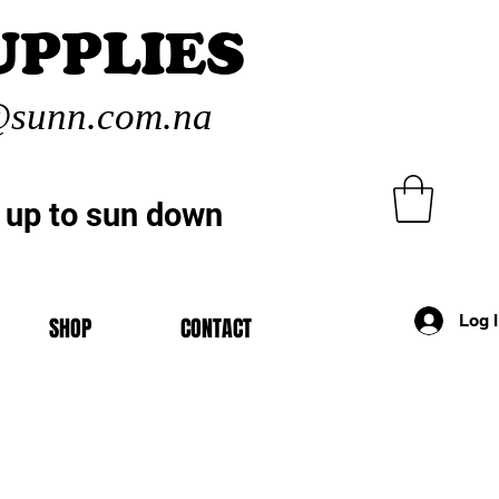
UPPLIES
sunn.com.na
 up to sun down
Log 
SHOP
CONTACT