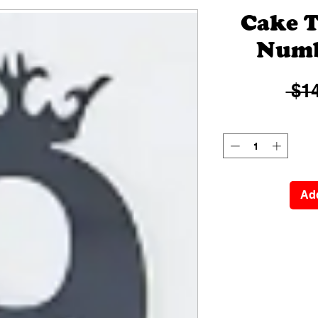
Cake T
Numb
 $14
Add