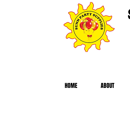
HOME
ABOUT