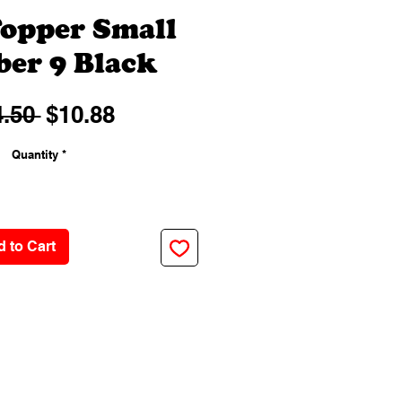
opper Small
er 9 Black
Regular
Sale
.50 
$10.88
Price
Price
Quantity
*
 to Cart