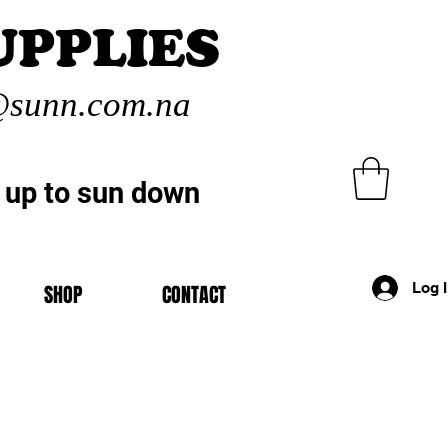
UPPLIES
sunn.com.na
 up to sun down
Log 
SHOP
CONTACT