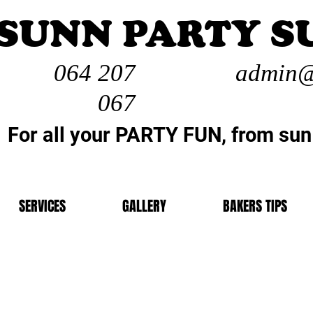
SUNN PARTY S
064 207
admin@
067
For all your PARTY FUN, from sun
SERVICES
GALLERY
BAKERS TIPS