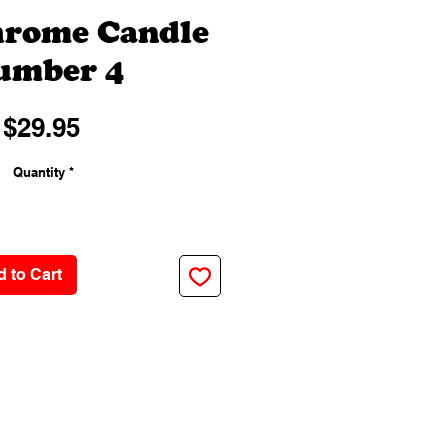
hrome Candle
umber 4
Price
$29.95
Quantity
*
 to Cart