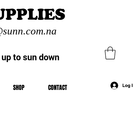
UPPLIES
sunn.com.na
 up to sun down
Log 
SHOP
CONTACT