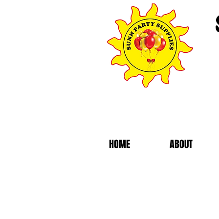
HOME
ABOUT