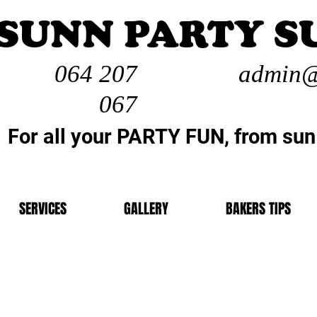
SUNN PARTY S
064 207
admin@
067
For all your PARTY FUN, from sun
SERVICES
GALLERY
BAKERS TIPS