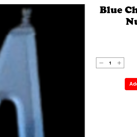
Blue C
N
Add