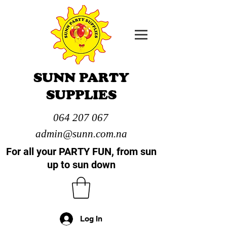
SUNN PARTY
SUPPLIES
064 207 067
admin@sunn.com.na
For all your PARTY FUN, from sun
up to sun down
Log In