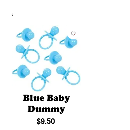
Blue Baby
Dummy
Price
$9.50