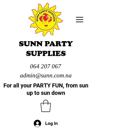
SUNN PARTY
SUPPLIES
064 207 067
admin@sunn.com.na
For all your PARTY FUN, from sun
up to sun down
Log In