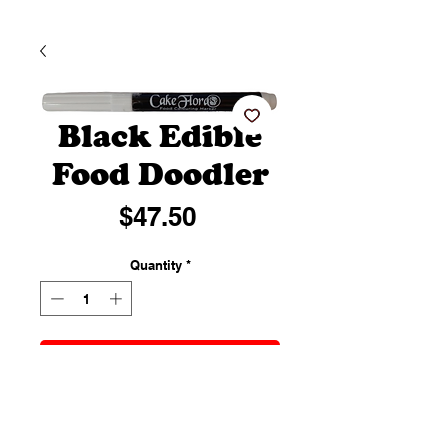
Black Edible
Food Doodler
Price
$47.50
Quantity
*
Add to Cart
Perfect for writing messages or
drawing designs and intricate