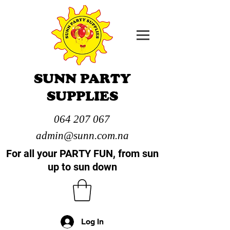
SUNN PARTY
SUPPLIES
064 207 067
admin@sunn.com.na
For all your PARTY FUN, from sun
up to sun down
Log In