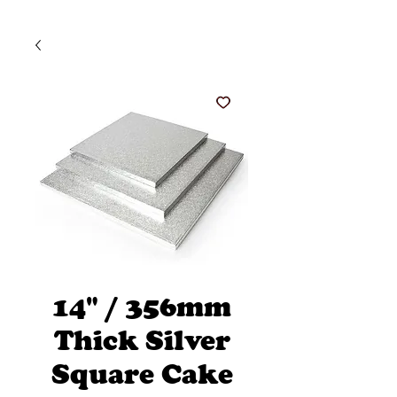
14" / 356mm
Thick Silver
Square Cake