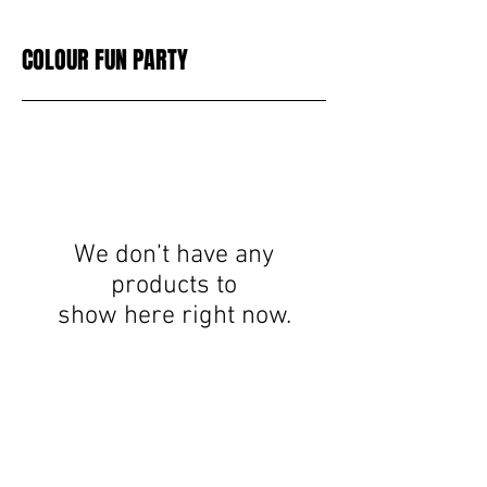
COLOUR FUN PARTY
We don’t have any
products to
show here right now.