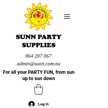
SUNN PARTY
SUPPLIES
064 207 067
admin@sunn.com.na
For all your PARTY FUN, from sun
up to sun down
Log In